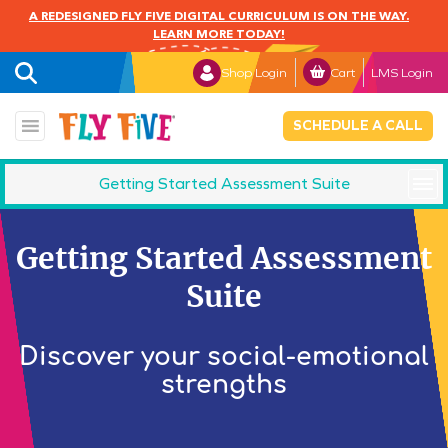
A REDESIGNED FLY FIVE DIGITAL CURRICULUM IS ON THE WAY.
LEARN MORE TODAY!
Shop Login
Cart
LMS Login
SCHEDULE A CALL
Getting Started Assessment Suite
SETI Families
Getting Started Assessment
SETI Dichotomies
Suite
C-SETI
Discover your social-emotional
strengths