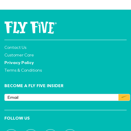
Contact Us
Customer Care
Privacy Policy
Terms & Conditions
BECOME A FLY FIVE INSIDER
FOLLOW US