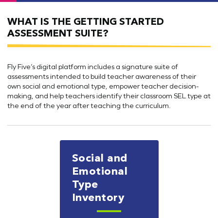
WHAT IS THE GETTING STARTED
ASSESSMENT SUITE?
Fly Five’s digital platform includes a signature suite of
assessments intended to build teacher awareness of their
own social and emotional type, empower teacher decision-
making, and help teachers identify their classroom SEL type at
the end of the year after teaching the curriculum.
Social and
Emotional
Type
Inventory