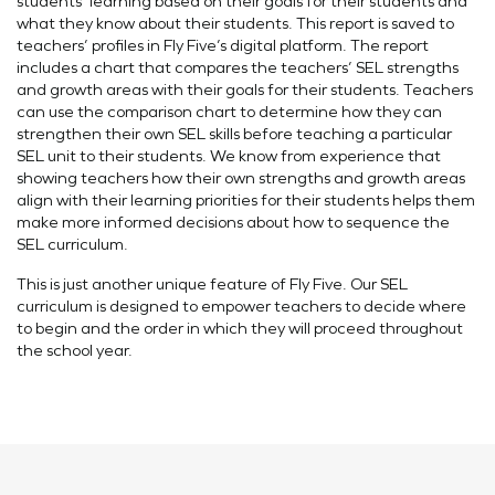
students’ learning based on their goals for their students and
what they know about their students. This report is saved to
teachers’ profiles in Fly Five’s digital platform. The report
includes a chart that compares the teachers’ SEL strengths
and growth areas with their goals for their students. Teachers
can use the comparison chart to determine how they can
strengthen their own SEL skills before teaching a particular
SEL unit to their students. We know from experience that
showing teachers how their own strengths and growth areas
align with their learning priorities for their students helps them
make more informed decisions about how to sequence the
SEL curriculum.
This is just another unique feature of Fly Five. Our SEL
curriculum is designed to empower teachers to decide where
to begin and the order in which they will proceed throughout
the school year.