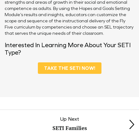
strengths and areas of growth in their social and emotional
competence as adults. By using the Hopes and Goals Setting
Module’s results and insights, educators can customize the
scope and sequence of the instructional delivery of the Fly
Five curriculum by competencies and choose an SEL trajectory
that serves the unique needs of their classroom.
Interested In Learning More About Your SETI
Type?
TAKE THE SETI NOW!
Up Next
SETI Families