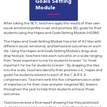
Goals Setting
Module
After taking the SETI, teachers apply the results of their own
social-emotional profile to set and prioritize SEL goals for their
students using the Hopes and Goals Setting Module (HGSM).
The Hopes and Goals Setting Module has a list of 42 tiles with
different social, emotional, and behavioral outcomes on each
tile. Using the Hopes and Goals Setting Module’s drag-and-
drop feature, teachers rate each outcome on a scale ranging
from “least important to me for students to learn” to “most
important for me for students to learn.” By dropping the tiles
into the scale, teachers identify their priorities (i.e., hopes and
goals) for students related to each of the C.A.R.E.S.
competencies. Teachers rank the five competencies in order
of importance for their class and plan targeted SEL lessons
throughout the year to help their students achieve those
outcomes.
Teachers receive a final report showing how they prioritized