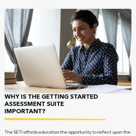
WHY IS THE GETTING STARTED
ASSESSMENT SUITE
IMPORTANT?
The SETI affords educators the opportunity to reflect upon the