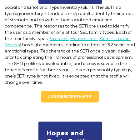
Social and Emotional Type Inventory (SETI). The SETI is a
typology inventory intended to help adults identify their areas
of strength and growth in their social and emotional
competence. The responses to the SETI are used to identify
the user as a member of one of four SEL family types. Each of
the four family types (
Creators
,
Harmonizers
,
Administrators
,
Movers
) has eight members, leading to a total of 32 social and
emotional types. Teachers take the SETI once a year, ideally
prior to completing the 10 hours of professional development.
The SETI profile is downloadable, and a copy is saved to the
teacher’s profile for three years. Unlike a personality typology,
one’s SETI type is not fixed; it is expected that the profile will
change over time.
LEARN MORE HERE!
Hopes and