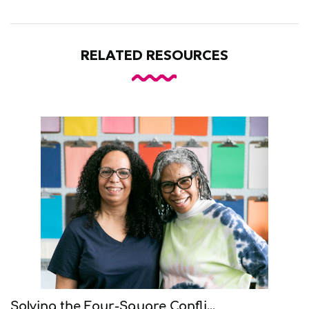
RELATED RESOURCES
Solving the Four-Square Confli...