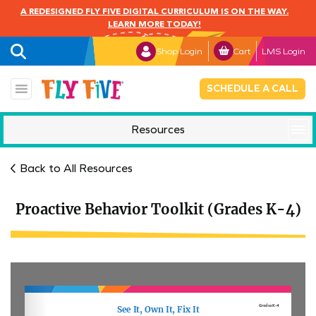
A REDESIGNED FLY FIVE DIGITAL CURRICULUM IS ON THE WAY.
LEARN MORE TODAY!
Shop Login
Cart
LMS Login
SCHEDULE A CALL
Resources
Mindful Monday
Back to All Resources
Proactive Behavior Toolkit (Grades K-4)