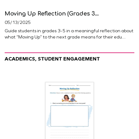
Moving Up Reflection (Grades 3...
05/13/2025
Guide students in grades 3-5 in a meaningful reflection about
what “Moving Up” to the next grade means for their edu...
ACADEMICS, STUDENT ENGAGEMENT