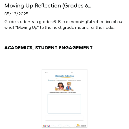
Moving Up Reflection (Grades 6...
05/13/2025
Guide students in grades 6-8 in a meaningful reflection about
what “Moving Up” to the next grade means for their edu...
ACADEMICS, STUDENT ENGAGEMENT