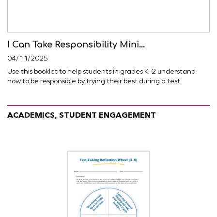
I Can Take Responsibility Mini...
04/11/2025
Use this booklet to help students in grades K-2 understand
how to be responsible by trying their best during a test.
ACADEMICS, STUDENT ENGAGEMENT