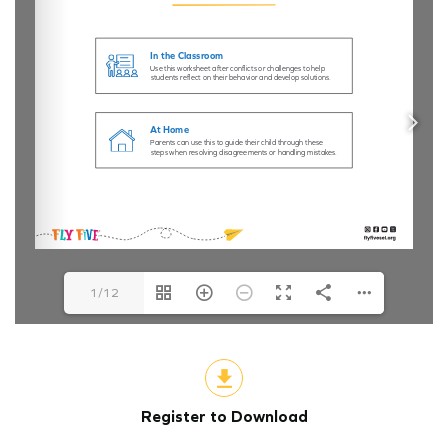
1/12
Register to Download