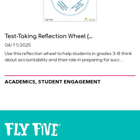
Test-Taking Reflection Wheel (...
04/11/2025
Use this reflection wheel to help students in grades 3-8 think
about accountability and their role in preparing for succ...
ACADEMICS, STUDENT ENGAGEMENT