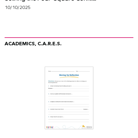
10/10/2025
ACADEMICS, C.A.R.E.S.