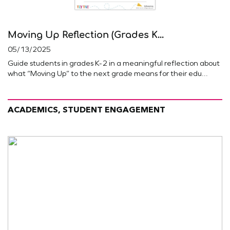
Moving Up Reflection (Grades K...
05/13/2025
Guide students in grades K-2 in a meaningful reflection about
what “Moving Up” to the next grade means for their edu...
ACADEMICS, STUDENT ENGAGEMENT