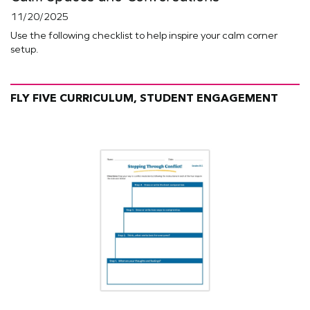
11/20/2025
Use the following checklist to help inspire your calm corner
setup.
FLY FIVE CURRICULUM, STUDENT ENGAGEMENT