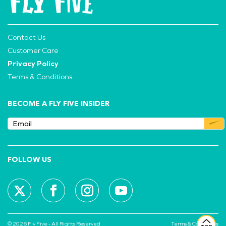
Contact Us
Customer Care
Privacy Policy
Terms & Conditions
BECOME A FLY FIVE INSIDER
FOLLOW US
© 2026 Fly Five - All Rights Reserved
Terms & Conditions