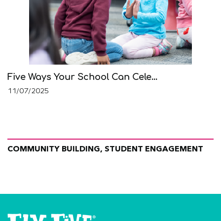
Five Ways Your School Can Cele...
11/07/2025
COMMUNITY BUILDING, STUDENT ENGAGEMENT