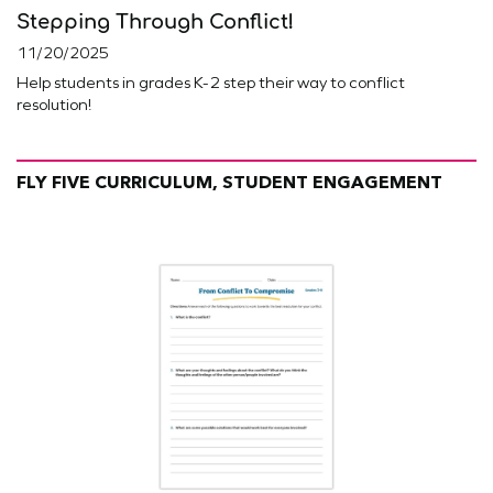
Stepping Through Conflict!
11/20/2025
Help students in grades K-2 step their way to conflict
resolution!
FLY FIVE CURRICULUM, STUDENT ENGAGEMENT