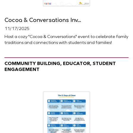
Cocoa & Conversations Inv...
11/17/2025
Host a cozy "Cocoa & Conversations" event to celebrate family
traditions and connections with students and families!
COMMUNITY BUILDING, EDUCATOR, STUDENT
ENGAGEMENT