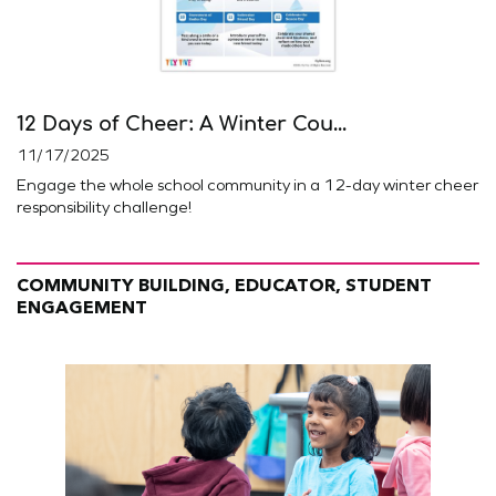
12 Days of Cheer: A Winter Cou...
11/17/2025
Engage the whole school community in a 12-day winter cheer
responsibility challenge!
COMMUNITY BUILDING, EDUCATOR, STUDENT
ENGAGEMENT