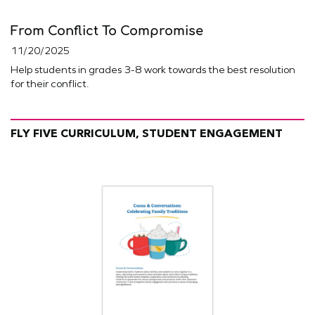
From Conflict To Compromise
11/20/2025
Help students in grades 3-8 work towards the best resolution
for their conflict.
FLY FIVE CURRICULUM, STUDENT ENGAGEMENT