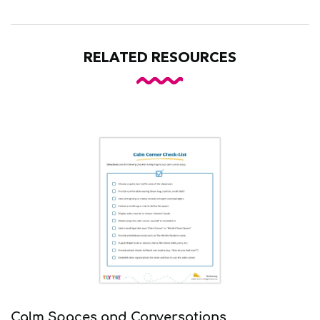
RELATED RESOURCES
Calm Spaces and Conversations