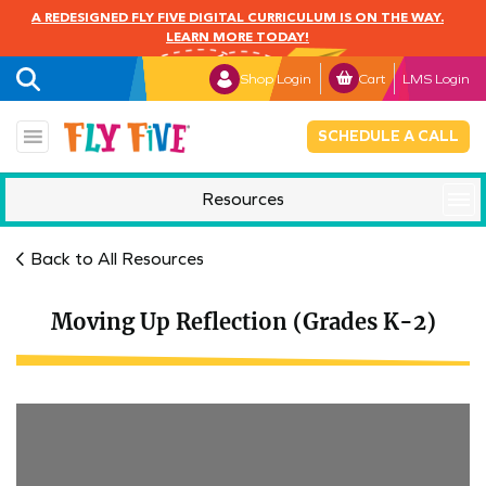
A REDESIGNED FLY FIVE DIGITAL CURRICULUM IS ON THE WAY.
LEARN MORE TODAY!
Shop Login
Cart
LMS Login
SCHEDULE A CALL
Resources
Mindful Monday
Back to All Resources
Moving Up Reflection (Grades K-2)