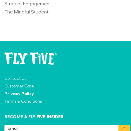
Student Engagement
The Mindful Student
Contact Us
Customer Care
Privacy Policy
Terms & Conditions
BECOME A FLY FIVE INSIDER