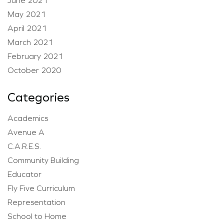
June 2021
May 2021
April 2021
March 2021
February 2021
October 2020
Categories
Academics
Avenue A
C.A.R.E.S.
Community Building
Educator
Fly Five Curriculum
Representation
School to Home