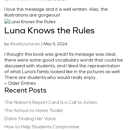
I love the message and it is well written. Also, the
illustrations are gorgeous!
Luna Knows the Rules
by
AlinaKyrychenko
|
May 9, 2024
I thought this book was great! Its message was clear,
there were some good vocabulary words that could be
discussed with students, and I liked the representation
of what Luna’s family looked like in the pictures as well.
There are students who would really enjoy...
« Older Entries
Recent Posts
The Nation’s Report Card Is a Call to Action
The School to Home Toolkit
Doba: Finding Her Voice
How to Help Students Compromise