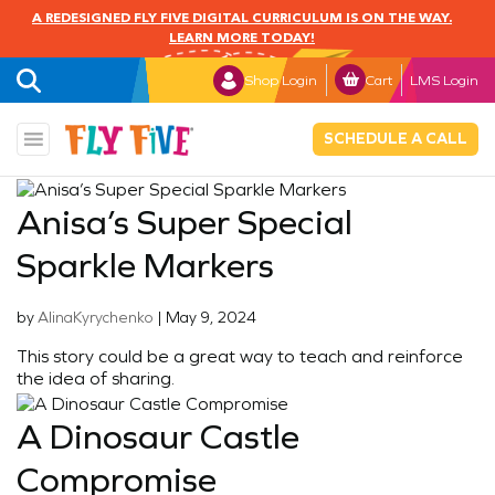
A REDESIGNED FLY FIVE DIGITAL CURRICULUM IS ON THE WAY.
LEARN MORE TODAY!
Shop Login
Cart
LMS Login
SCHEDULE A CALL
Anisa’s Super Special
Sparkle Markers
by
AlinaKyrychenko
|
May 9, 2024
This story could be a great way to teach and reinforce
the idea of sharing.
A Dinosaur Castle
Compromise