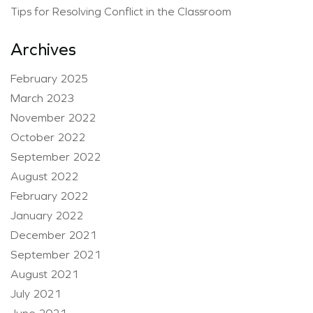
Tips for Resolving Conflict in the Classroom
Archives
February 2025
March 2023
November 2022
October 2022
September 2022
August 2022
February 2022
January 2022
December 2021
September 2021
August 2021
July 2021