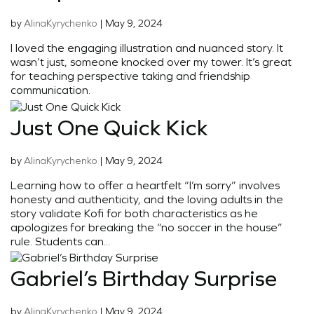
by
AlinaKyrychenko
|
May 9, 2024
I loved the engaging illustration and nuanced story. It
wasn’t just, someone knocked over my tower. It’s great
for teaching perspective taking and friendship
communication.
Just One Quick Kick
by
AlinaKyrychenko
|
May 9, 2024
Learning how to offer a heartfelt “I’m sorry” involves
honesty and authenticity, and the loving adults in the
story validate Kofi for both characteristics as he
apologizes for breaking the “no soccer in the house”
rule. Students can...
Gabriel’s Birthday Surprise
by
AlinaKyrychenko
|
May 9, 2024