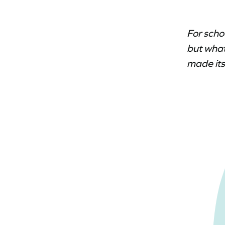
For scho
but what
made its