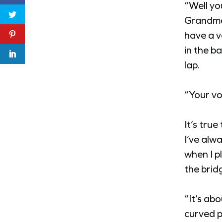
“Well yo
Grandma’
have a v
in the b
lap.
“Your vo
It’s tru
I’ve alw
when I p
the brid
“It’s ab
curved p