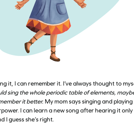
sing it, I can remember it. I’ve always thought to mys
ould sing the whole periodic table of elements, maybe
member it better.
My mom says singing and playing g
power. I can learn a new song after hearing it only
d I guess she’s right.