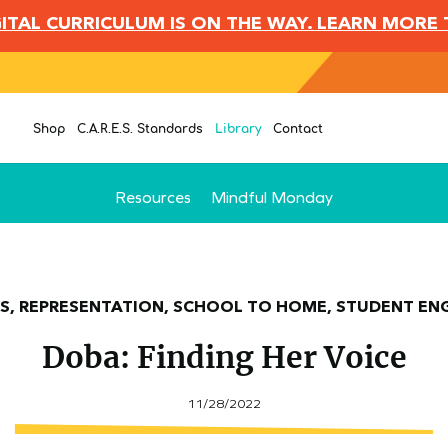
IGITAL CURRICULUM IS ON THE WAY. LEARN MORE
Shop
C.A.R.E.S. Standards
Library
Contact
Resources
Mindful Monday
S, REPRESENTATION, SCHOOL TO HOME, STUDENT E
Doba: Finding Her Voice
11/28/2022