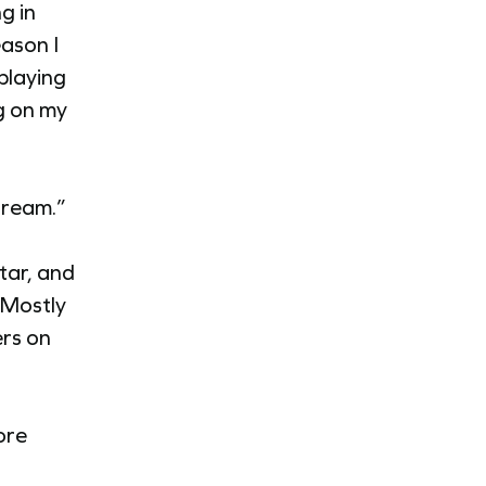
g in
ason I
playing
g on my
stream.”
tar, and
 Mostly
ers on
ore