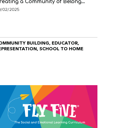
reating a Community of Belong...
0/02/2025
OMMUNITY BUILDING, EDUCATOR,
EPRESENTATION, SCHOOL TO HOME