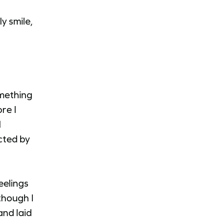
y smile,
omething
re I
I
cted by
eelings
though I
and laid