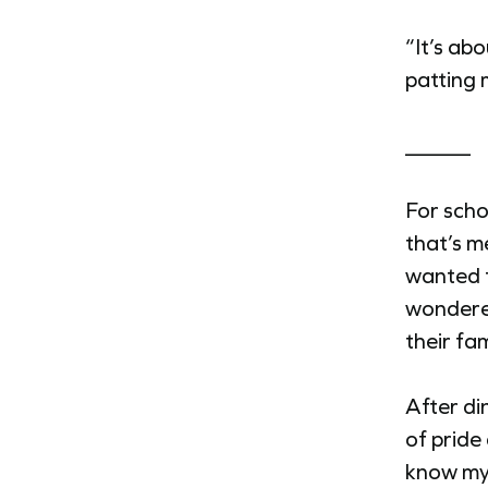
“It’s abo
patting 
______
For scho
that’s m
wanted t
wondered
their fa
After di
of pride
know my 