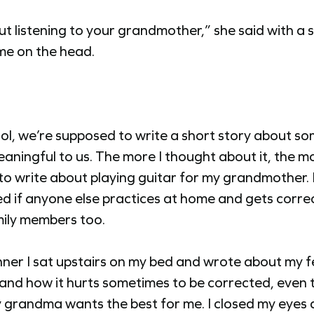
ut listening to your grandmother,” she said with a sl
me on the head.
ol, we’re supposed to write a short story about s
eaningful to us. The more I thought about it, the mo
o write about playing guitar for my grandmother. 
 if anyone else practices at home and gets corre
mily members too.
nner I sat upstairs on my bed and wrote about my f
 and how it hurts sometimes to be corrected, even 
grandma wants the best for me. I closed my eyes 