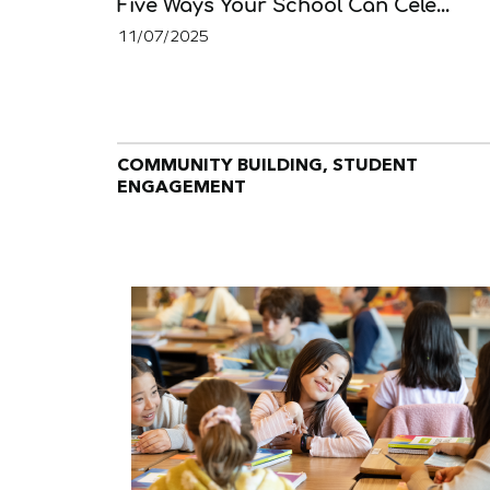
Five Ways Your School Can Cele...
11/07/2025
COMMUNITY BUILDING, STUDENT
ENGAGEMENT