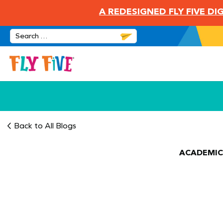
A REDESIGNED FLY FIVE D
Back to All Blogs
ACADEMIC