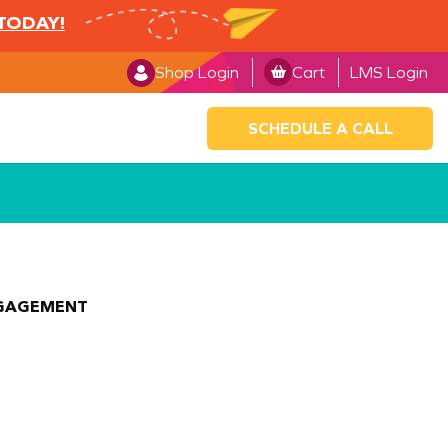
 TODAY!
Shop Login
Cart
LMS Login
SCHEDULE A CALL
NGAGEMENT