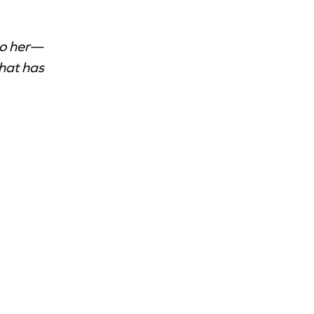
to her—
that has