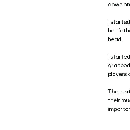
down on 
I starte
her fath
head.
I started
grabbed
players a
The next
their mus
importan