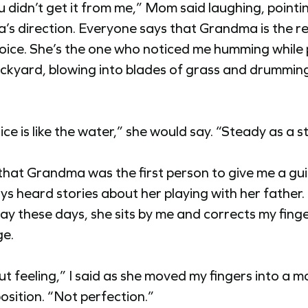
u didn’t get it from me,” Mom said laughing, pointin
s direction. Everyone says that Grandma is the re
oice. She’s the one who noticed me humming while 
ackyard, blowing into blades of grass and drummin
ice is like the water,” she would say. “Steady as a 
e that Grandma was the first person to give me a gui
ays heard stories about her playing with her father.
lay these days, she sits by me and corrects my fing
ge.
out feeling,” I said as she moved my fingers into a m
osition. “Not perfection.”