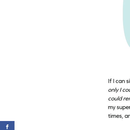
If I can 
only I c
could re
my super
times, an