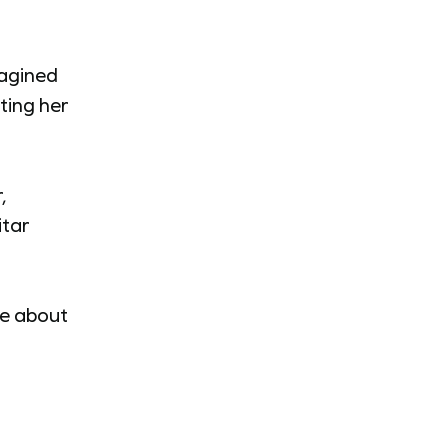
magined
ting her
,
itar
te about