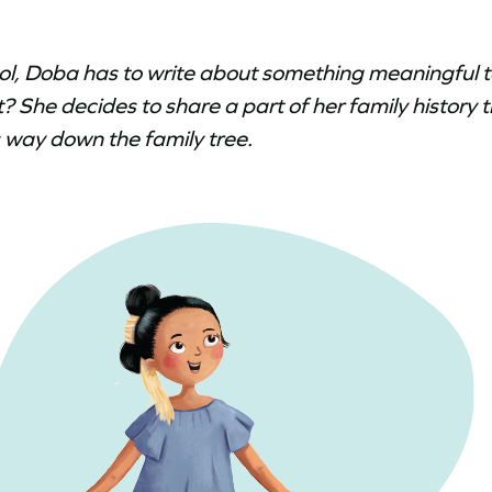
ol, Doba has to write about something meaningful 
? She decides to share a part of her family history 
 way down the family tree.