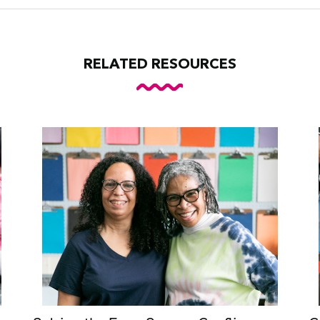
RELATED RESOURCES