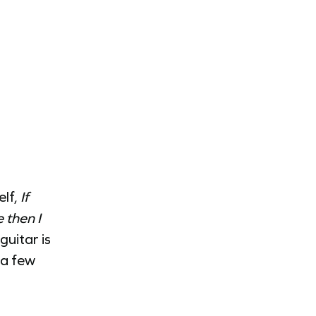
elf,
If
 then I
uitar is
 a few