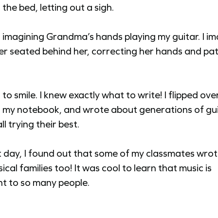
the bed, letting out a sigh.
d imagining Grandma’s hands playing my guitar. I i
er seated behind her, correcting her hands and pat
 to smile. I knew exactly what to write! I flipped over
 my notebook, and wrote about generations of gu
ll trying their best.
 day, I found out that some of my classmates wro
ical families too! It was cool to learn that music is
t to so many people.