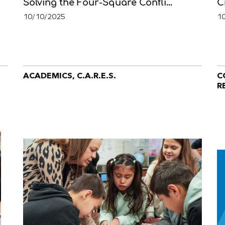
Solving the Four-Square Confli...
C
10/10/2025
1
ACADEMICS, C.A.R.E.S.
C
R