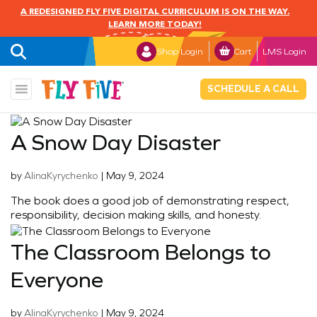
A REDESIGNED FLY FIVE DIGITAL CURRICULUM IS ON THE WAY.
LEARN MORE TODAY!
Shop Login
Cart
LMS Login
SCHEDULE A CALL
A Snow Day Disaster
by
AlinaKyrychenko
|
May 9, 2024
The book does a good job of demonstrating respect,
responsibility, decision making skills, and honesty.
The Classroom Belongs to
Everyone
by
AlinaKyrychenko
|
May 9, 2024