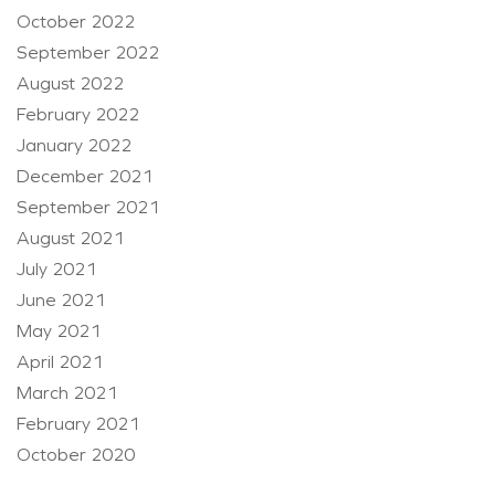
October 2022
September 2022
August 2022
February 2022
January 2022
December 2021
September 2021
August 2021
July 2021
June 2021
May 2021
April 2021
March 2021
February 2021
October 2020