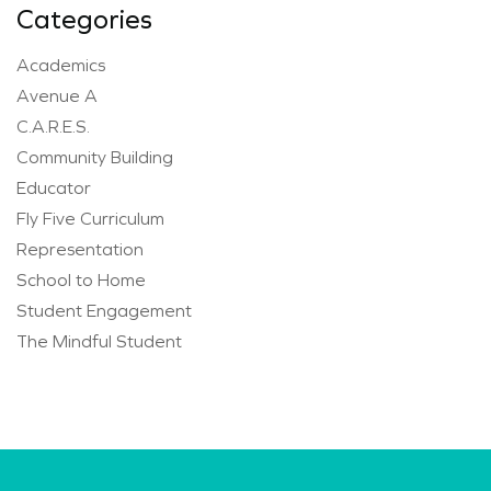
Categories
Academics
Avenue A
C.A.R.E.S.
Community Building
Educator
Fly Five Curriculum
Representation
School to Home
Student Engagement
The Mindful Student