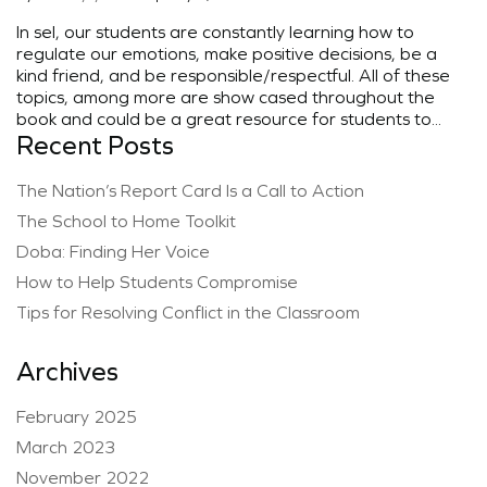
In sel, our students are constantly learning how to
regulate our emotions, make positive decisions, be a
kind friend, and be responsible/respectful. All of these
topics, among more are show cased throughout the
book and could be a great resource for students to...
Recent Posts
The Nation’s Report Card Is a Call to Action
The School to Home Toolkit
Doba: Finding Her Voice
How to Help Students Compromise
Tips for Resolving Conflict in the Classroom
Archives
February 2025
March 2023
November 2022