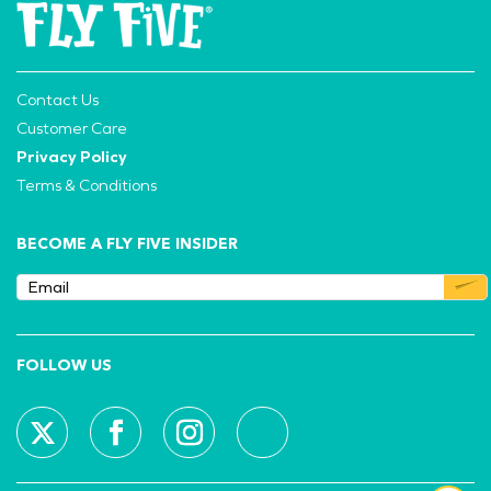
Contact Us
Customer Care
Privacy Policy
Terms & Conditions
BECOME A FLY FIVE INSIDER
FOLLOW US