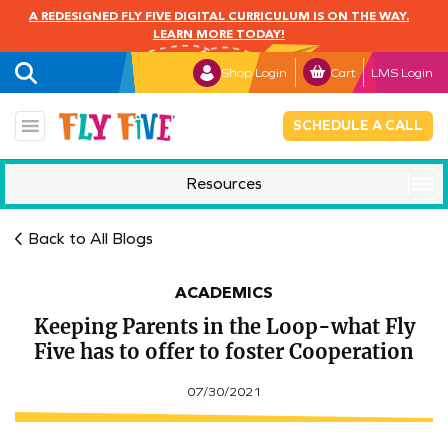
A REDESIGNED FLY FIVE DIGITAL CURRICULUM IS ON THE WAY.
LEARN MORE TODAY!
Shop Login
Cart
LMS Login
SCHEDULE A CALL
Resources
Mindful Monday
Back to All Blogs
ACADEMICS
Keeping Parents in the Loop-what Fly
Five has to offer to foster Cooperation
07/30/2021