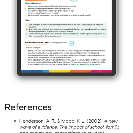
References
Henderson, A. T., & Mapp, K. L. (2002).
A new
wave of evidence: The impact of school, family,
and community connections on student