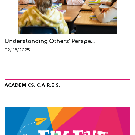
Understanding Others’ Perspe...
02/13/2025
ACADEMICS, C.A.R.E.S.