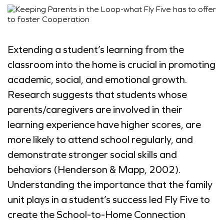
Extending a student’s learning from the
classroom into the home is crucial in promoting
academic, social, and emotional growth.
Research suggests that students whose
parents/caregivers are involved in their
learning experience have higher scores, are
more likely to attend school regularly, and
demonstrate stronger social skills and
behaviors (Henderson & Mapp, 2002).
Understanding the importance that the family
unit plays in a student’s success led Fly Five to
create the School-to-Home Connection