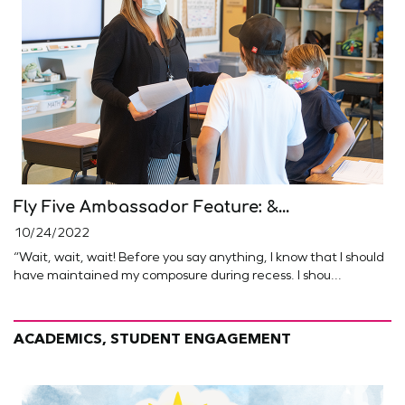
Fly Five Ambassador Feature: &...
10/24/2022
“Wait, wait, wait! Before you say anything, I know that I should
have maintained my composure during recess. I shou...
ACADEMICS, STUDENT ENGAGEMENT