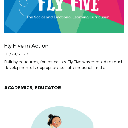
Fly Five in Action
05/24/2023
Built by educators, for educators, Fly Five was created to teach
developmentally appropriate social, emotional, and b...
ACADEMICS, EDUCATOR