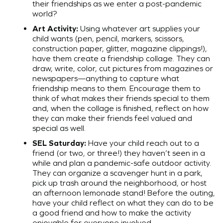
their friendships as we enter a post-pandemic
world?
Art Activity:
Using whatever art supplies your
child wants (pen, pencil, markers, scissors,
construction paper, glitter, magazine clippings!),
have them create a friendship collage. They can
draw, write, color, cut pictures from magazines or
newspapers—anything to capture what
friendship means to them. Encourage them to
think of what makes their friends special to them
and, when the collage is finished, reflect on how
they can make their friends feel valued and
special as well.
SEL Saturday:
Have your child reach out to a
friend (or two, or three!) they haven’t seen in a
while and plan a pandemic-safe outdoor activity.
They can organize a scavenger hunt in a park,
pick up trash around the neighborhood, or host
an afternoon lemonade stand! Before the outing,
have your child reflect on what they can do to be
a good friend and how to make the activity
enjoyable for everyone involved.