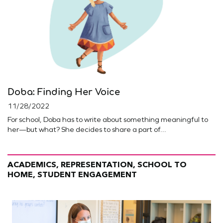
Doba: Finding Her Voice
11/28/2022
For school, Doba has to write about something meaningful to
her—but what? She decides to share a part of...
ACADEMICS, REPRESENTATION, SCHOOL TO
HOME, STUDENT ENGAGEMENT