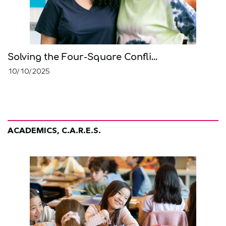
Solving the Four-Square Confli...
10/10/2025
ACADEMICS, C.A.R.E.S.