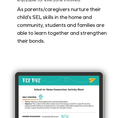
As parents/caregivers nurture their
child’s SEL skills in the home and
community, students and families are
able to learn together and strengthen
their bonds.