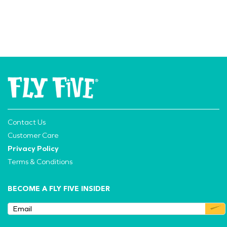
Contact Us
Customer Care
Privacy Policy
Terms & Conditions
BECOME A FLY FIVE INSIDER