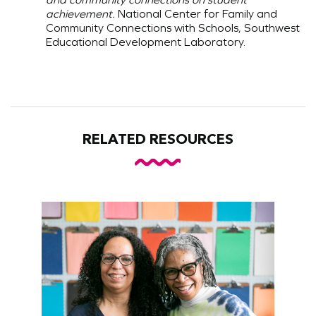
achievement.
National Center for Family and
Community Connections with Schools, Southwest
Educational Development Laboratory.
RELATED RESOURCES