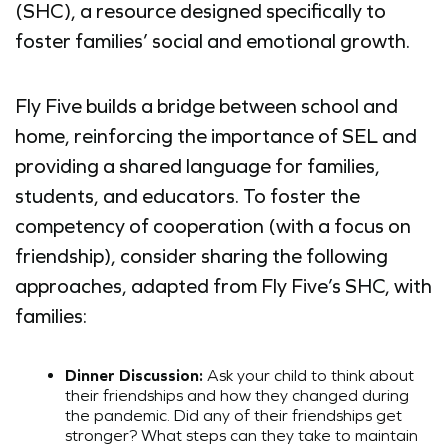
(SHC), a resource designed specifically to
foster families’ social and emotional growth.
Fly Five builds a bridge between school and
home, reinforcing the importance of SEL and
providing a shared language for families,
students, and educators. To foster the
competency of cooperation (with a focus on
friendship), consider sharing the following
approaches, adapted from Fly Five’s SHC, with
families:
Dinner Discussion:
Ask your child to think about
their friendships and how they changed during
the pandemic. Did any of their friendships get
stronger? What steps can they take to maintain