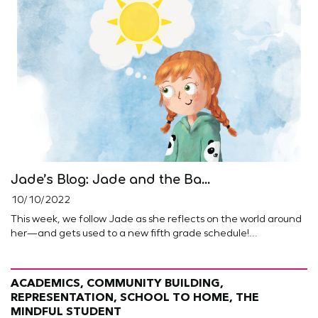
Jade’s Blog: Jade and the Ba...
10/10/2022
This week, we follow Jade as she reflects on the world around
her—and gets used to a new fifth grade schedule!...
ACADEMICS, COMMUNITY BUILDING,
REPRESENTATION, SCHOOL TO HOME, THE
MINDFUL STUDENT