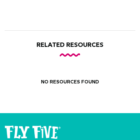
RELATED RESOURCES
NO RESOURCES FOUND