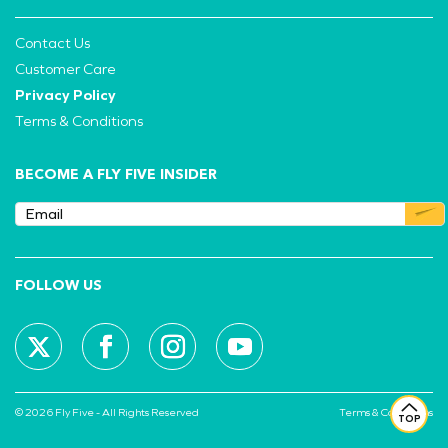
Contact Us
Customer Care
Privacy Policy
Terms & Conditions
BECOME A FLY FIVE INSIDER
FOLLOW US
© 2026 Fly Five - All Rights Reserved
Terms & Conditions
TOP