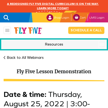
A REDESIGNED FLY FIVE DIGITAL CURRICULUM IS ON THE WAY.
LEARN MORE TODAY!
Shop Login
Cart
LMS Login
SCHEDULE A CALL
Resources
Mindful Monday
Back to All Webinars
Fly Five Lesson Demonstration
Date & time:
Thursday,
August 25, 2022 |
3:00-