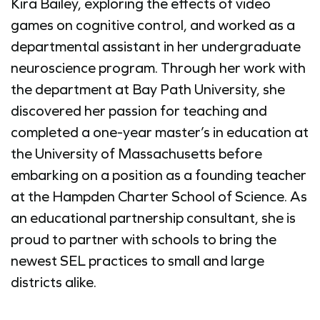
Kira Bailey, exploring the effects of video
games on cognitive control, and worked as a
departmental assistant in her undergraduate
neuroscience program. Through her work with
the department at Bay Path University, she
discovered her passion for teaching and
completed a one-year master’s in education at
the University of Massachusetts before
embarking on a position as a founding teacher
at the Hampden Charter School of Science. As
an educational partnership consultant, she is
proud to partner with schools to bring the
newest SEL practices to small and large
districts alike.