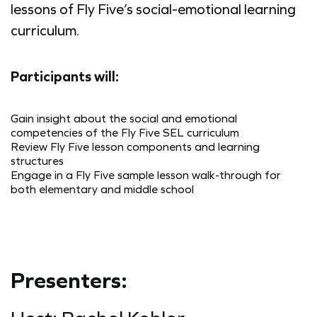
lessons of Fly Five’s social-emotional learning
curriculum.
Participants will:
Gain insight about the social and emotional
competencies of the Fly Five SEL curriculum
Review Fly Five lesson components and learning
structures
Engage in a Fly Five sample lesson walk-through for
both elementary and middle school
Presenters: