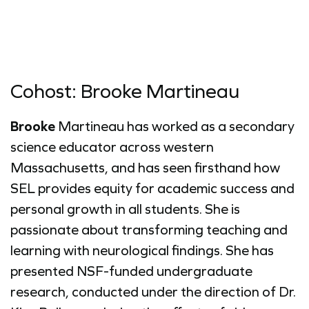
Cohost: Brooke Martineau
Brooke
Martineau has worked as a secondary
science educator across western
Massachusetts, and has seen firsthand how
SEL provides equity for academic success and
personal growth in all students. She is
passionate about transforming teaching and
learning with neurological findings. She has
presented NSF-funded undergraduate
research, conducted under the direction of Dr.