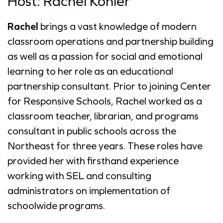
Host: Rachel Kohler
Rachel
brings a vast knowledge of modern
classroom operations and partnership building
as well as a passion for social and emotional
learning to her role as an educational
partnership consultant. Prior to joining Center
for Responsive Schools, Rachel worked as a
classroom teacher, librarian, and programs
consultant in public schools across the
Northeast for three years. These roles have
provided her with firsthand experience
working with SEL and consulting
administrators on implementation of
schoolwide programs.