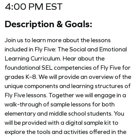
4:00 PM EST
Description & Goals:
Join us to learn more about the lessons
included in Fly Five: The Social and Emotional
Learning Curriculum. Hear about the
foundational SEL competencies of Fly Five for
grades K–8. We will provide an overview of the
unique components and learning structures of
Fly Five lessons. Together we will engage in a
walk-through of sample lessons for both
elementary and middle school students. You
will be provided with a digital sample kit to
explore the tools and activities offered in the