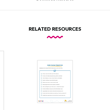
RELATED RESOURCES