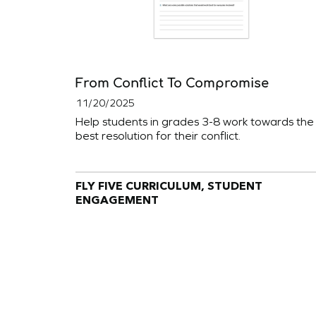
From Conflict To Compromise
11/20/2025
Help students in grades 3-8 work towards the
best resolution for their conflict.
FLY FIVE CURRICULUM, STUDENT
ENGAGEMENT