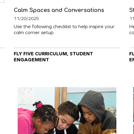
Calm Spaces and Conversations
S
11/20/2025
1
Use the following checklist to help inspire your
He
calm corner setup.
co
FLY FIVE CURRICULUM, STUDENT
F
ENGAGEMENT
E