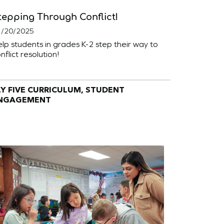
tepping Through Conflict!
1/20/2025
lp students in grades K-2 step their way to
nflict resolution!
LY FIVE CURRICULUM, STUDENT
NGAGEMENT