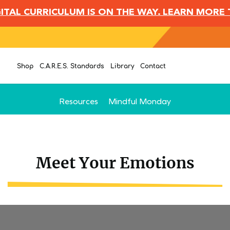
IGITAL CURRICULUM IS ON THE WAY. LEARN MORE
Shop
C.A.R.E.S. Standards
Library
Contact
Resources
Mindful Monday
Meet Your Emotions