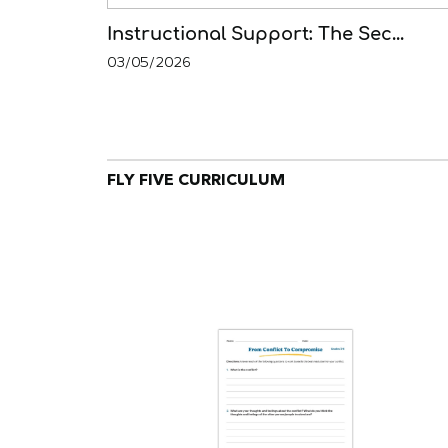
Instructional Support: The Sec...
03/05/2026
FLY FIVE CURRICULUM