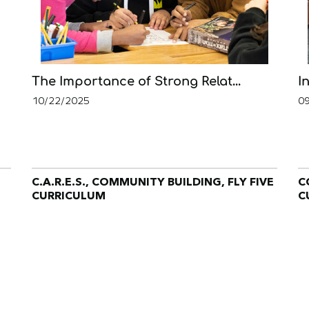
The Importance of Strong Relat...
I
10/22/2025
0
C.A.R.E.S., COMMUNITY BUILDING, FLY FIVE
C
CURRICULUM
C