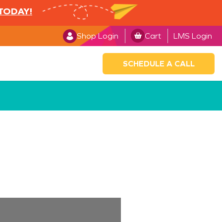
 TODAY!
Shop Login
Cart
LMS Login
SCHEDULE A CALL