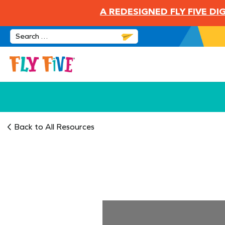
A REDESIGNED FLY FIVE D
Back to All Resources