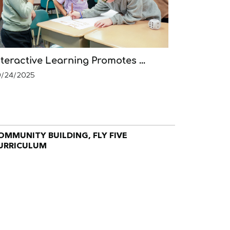
nteractive Learning Promotes ...
9/24/2025
OMMUNITY BUILDING, FLY FIVE
URRICULUM