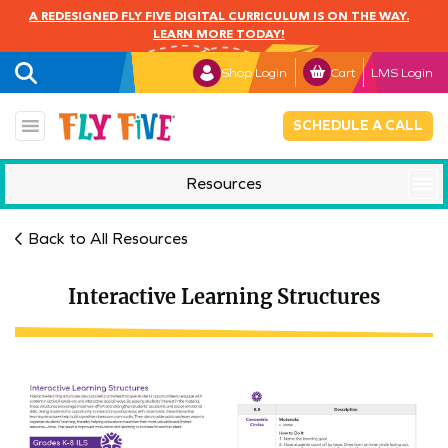
A REDESIGNED FLY FIVE DIGITAL CURRICULUM IS ON THE WAY.
LEARN MORE TODAY!
Shop Login
Cart
LMS Login
SCHEDULE A CALL
Resources
Mindful Monday
Back to All Resources
Interactive Learning Structures