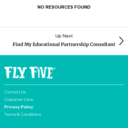
NO RESOURCES FOUND
Up Next
Find My Educational Partnership Consultant
Contact Us
Customer Care
Privacy Policy
Terms & Conditions