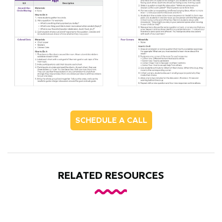
SCHEDULE A CALL
RELATED RESOURCES