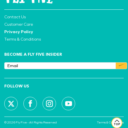
Contact Us
Customer Care
Privacy Policy
Terms & Conditions
BECOME A FLY FIVE INSIDER
FOLLOW US
© 2026 Fly Five - All Rights Reserved
Terms & Conditions
TOP