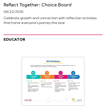
Reflect Together: Choice Board
04/22/2026
Celebrate growth and connection with reflection activities
that honor everyone’s journey this year.
EDUCATOR