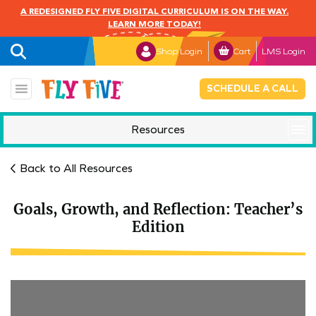
A REDESIGNED FLY FIVE DIGITAL CURRICULUM IS ON THE WAY.
LEARN MORE TODAY!
Shop Login
Cart
LMS Login
SCHEDULE A CALL
Resources
Mindful Monday
Back to All Resources
Goals, Growth, and Reflection: Teacher’s
Edition