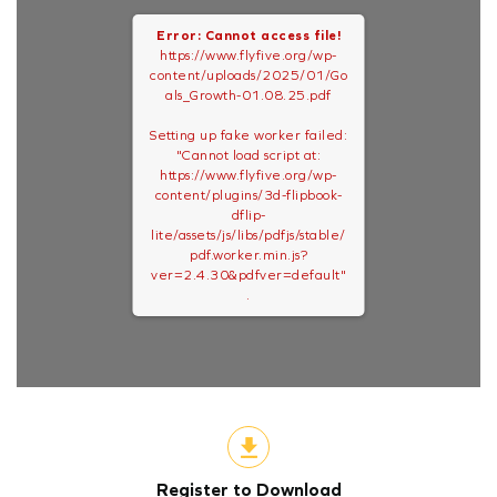
Error: Cannot access file!
https://www.flyfive.org/wp-
content/uploads/2025/01/Go
als_Growth-01.08.25.pdf
Setting up fake worker failed:
"Cannot load script at:
https://www.flyfive.org/wp-
content/plugins/3d-flipbook-
dflip-
lite/assets/js/libs/pdfjs/stable/
pdf.worker.min.js?
ver=2.4.30&pdfver=default"
.
Register to Download