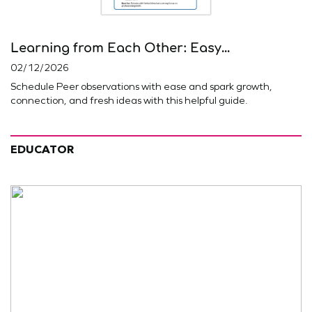
Learning from Each Other: Easy...
02/12/2026
Schedule Peer observations with ease and spark growth,
connection, and fresh ideas with this helpful guide.
EDUCATOR