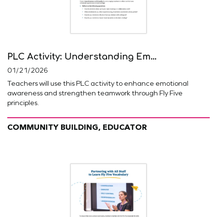
PLC Activity: Understanding Em...
01/21/2026
Teachers will use this PLC activity to enhance emotional
awareness and strengthen teamwork through Fly Five
principles.
COMMUNITY BUILDING, EDUCATOR