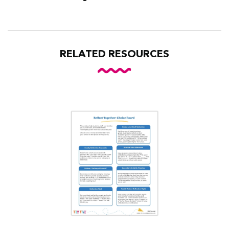
RELATED RESOURCES