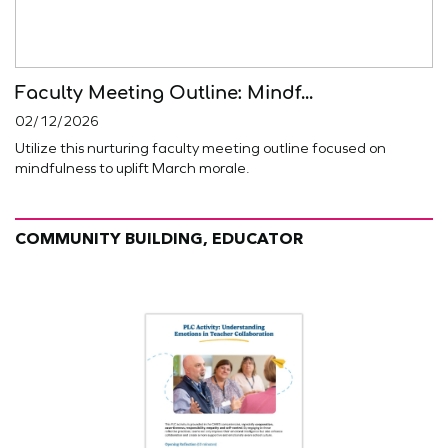
Faculty Meeting Outline: Mindf...
02/12/2026
Utilize this nurturing faculty meeting outline focused on
mindfulness to uplift March morale.
COMMUNITY BUILDING, EDUCATOR