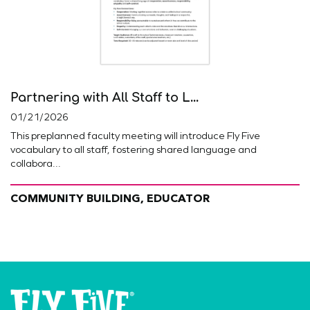
Partnering with All Staff to L...
01/21/2026
This preplanned faculty meeting will introduce Fly Five
vocabulary to all staff, fostering shared language and
collabora...
COMMUNITY BUILDING, EDUCATOR