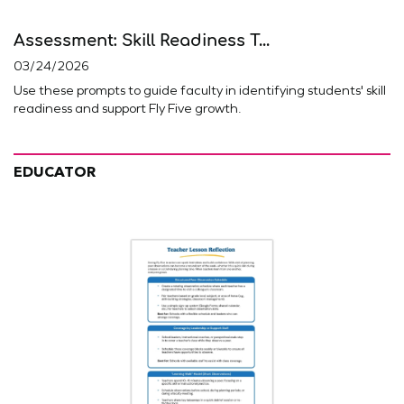
Assessment: Skill Readiness T...
03/24/2026
Use these prompts to guide faculty in identifying students' skill
readiness and support Fly Five growth.
EDUCATOR