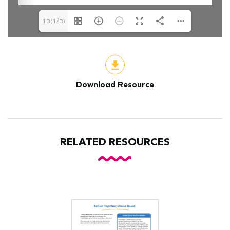
13(1/3)
Download Resource
RELATED RESOURCES