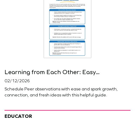
Learning from Each Other: Easy...
02/12/2026
Schedule Peer observations with ease and spark growth,
connection, and fresh ideas with this helpful guide.
EDUCATOR