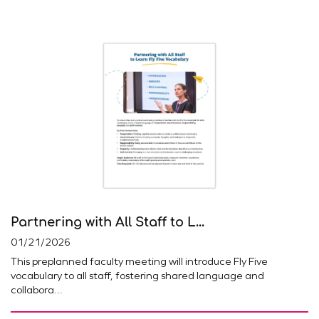
Partnering with All Staff to L...
01/21/2026
This preplanned faculty meeting will introduce Fly Five
vocabulary to all staff, fostering shared language and
collabora...