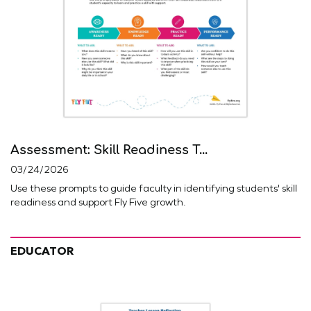
Assessment: Skill Readiness T...
03/24/2026
Use these prompts to guide faculty in identifying students' skill
readiness and support Fly Five growth.
EDUCATOR