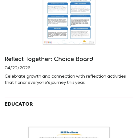
Reflect Together: Choice Board
04/22/2026
Celebrate growth and connection with reflection activities
that honor everyone’s journey this year.
EDUCATOR