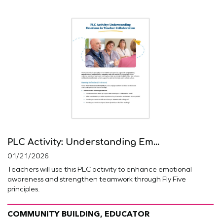
PLC Activity: Understanding Em...
01/21/2026
Teachers will use this PLC activity to enhance emotional
awareness and strengthen teamwork through Fly Five
principles.
COMMUNITY BUILDING, EDUCATOR