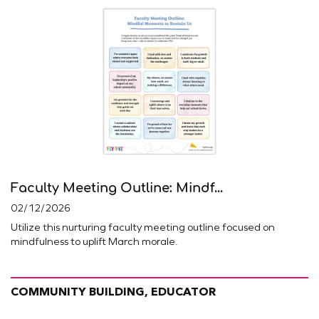
Faculty Meeting Outline: Mindf...
02/12/2026
Utilize this nurturing faculty meeting outline focused on
mindfulness to uplift March morale.
COMMUNITY BUILDING, EDUCATOR