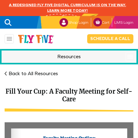
A REDESIGNED FLY FIVE DIGITAL CURRICULUM IS ON THE WAY.
LEARN MORE TODAY!
Shop Login
Cart
LMS Login
SCHEDULE A CALL
Resources
Mindful Monday
Back to All Resources
Fill Your Cup: A Faculty Meeting for Self-
Care