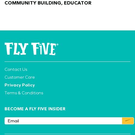
COMMUNITY BUILDING, EDUCATOR
Contact Us
Customer Care
Privacy Policy
Terms & Conditions
BECOME A FLY FIVE INSIDER