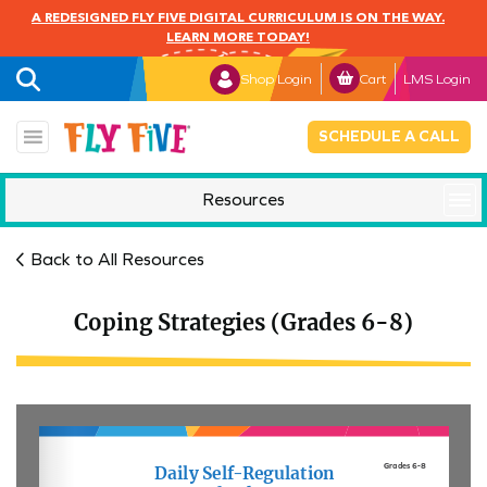
A REDESIGNED FLY FIVE DIGITAL CURRICULUM IS ON THE WAY.
LEARN MORE TODAY!
Shop Login
Cart
LMS Login
SCHEDULE A CALL
Resources
Mindful Monday
Back to All Resources
Coping Strategies (Grades 6-8)