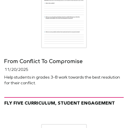
From Conflict To Compromise
11/20/2025
Help students in grades 3-8 work towards the best resolution
for their conflict.
FLY FIVE CURRICULUM, STUDENT ENGAGEMENT