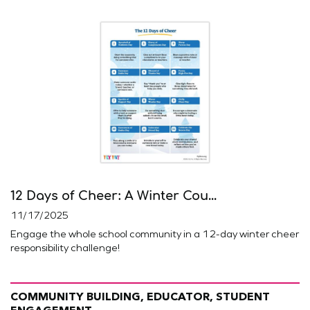
12 Days of Cheer: A Winter Cou...
11/17/2025
Engage the whole school community in a 12-day winter cheer
responsibility challenge!
COMMUNITY BUILDING, EDUCATOR, STUDENT