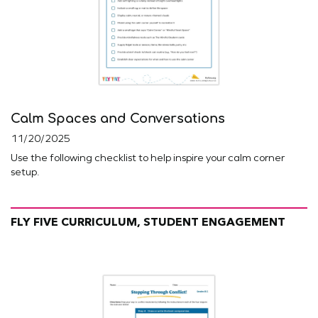
Calm Spaces and Conversations
11/20/2025
Use the following checklist to help inspire your calm corner
setup.
FLY FIVE CURRICULUM, STUDENT ENGAGEMENT