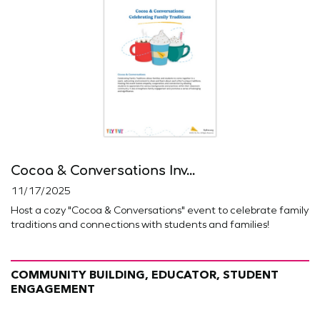
Cocoa & Conversations Inv...
11/17/2025
Host a cozy "Cocoa & Conversations" event to celebrate family
traditions and connections with students and families!
COMMUNITY BUILDING, EDUCATOR, STUDENT
ENGAGEMENT