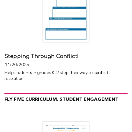
Stepping Through Conflict!
11/20/2025
Help students in grades K-2 step their way to conflict
resolution!
FLY FIVE CURRICULUM, STUDENT ENGAGEMENT