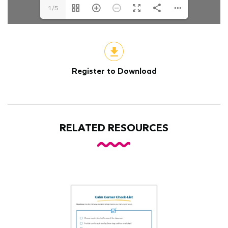
1/5
Register to Download
RELATED RESOURCES