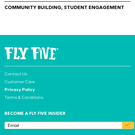
COMMUNITY BUILDING, STUDENT ENGAGEMENT
Contact Us
Customer Care
Privacy Policy
Terms & Conditions
BECOME A FLY FIVE INSIDER