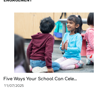
ENGAGEMENT
Five Ways Your School Can Cele...
11/07/2025