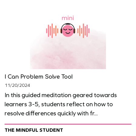
I Can Problem Solve Too!
11/20/2024
In this guided meditation geared towards
learners 3-5, students reflect on how to
resolve differences quickly with fr...
THE MINDFUL STUDENT