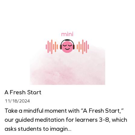
A Fresh Start
11/18/2024
Take a mindful moment with “A Fresh Start,”
our guided meditation for learners 3-8, which
asks students to imagin...