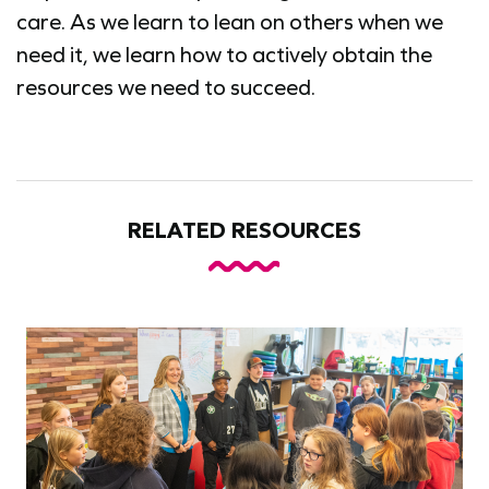
care. As we learn to lean on others when we
need it, we learn how to actively obtain the
resources we need to succeed.
RELATED RESOURCES