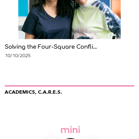
Solving the Four-Square Confli...
10/10/2025
ACADEMICS, C.A.R.E.S.