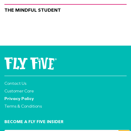
THE MINDFUL STUDENT
Contact Us
Customer Care
Privacy Policy
Terms & Conditions
BECOME A FLY FIVE INSIDER