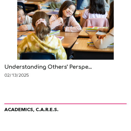
Understanding Others’ Perspe...
02/13/2025
ACADEMICS, C.A.R.E.S.