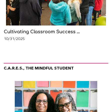
Cultivating Classroom Success ...
10/31/2025
C.A.R.E.S., THE MINDFUL STUDENT