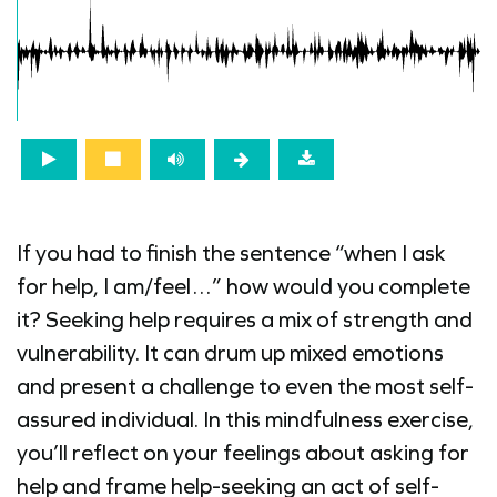
If you had to finish the sentence “when I ask
for help, I am/feel…” how would you complete
it? Seeking help requires a mix of strength and
vulnerability. It can drum up mixed emotions
and present a challenge to even the most self-
assured individual. In this mindfulness exercise,
you’ll reflect on your feelings about asking for
help and frame help-seeking an act of self-