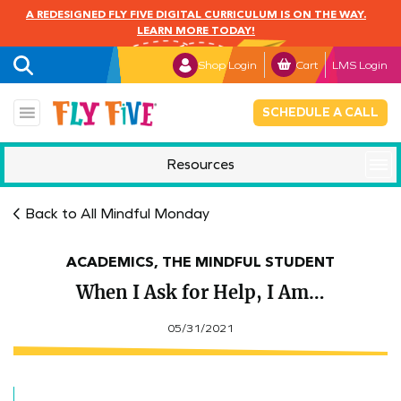
A REDESIGNED FLY FIVE DIGITAL CURRICULUM IS ON THE WAY.
LEARN MORE TODAY!
Shop Login
Cart
LMS Login
SCHEDULE A CALL
Resources
Mindful Monday
Back to All Mindful Monday
ACADEMICS, THE MINDFUL STUDENT
When I Ask for Help, I Am…
05/31/2021