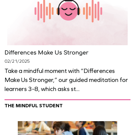
Differences Make Us Stronger
02/21/2025
Take a mindful moment with “Differences
Make Us Stronger,” our guided meditation for
learners 3-8, which asks st...
THE MINDFUL STUDENT