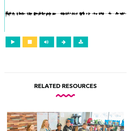
RELATED RESOURCES