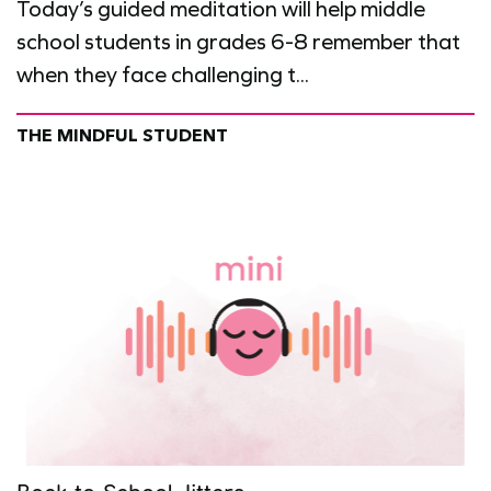
Today’s guided meditation will help middle
school students in grades 6-8 remember that
when they face challenging t...
THE MINDFUL STUDENT