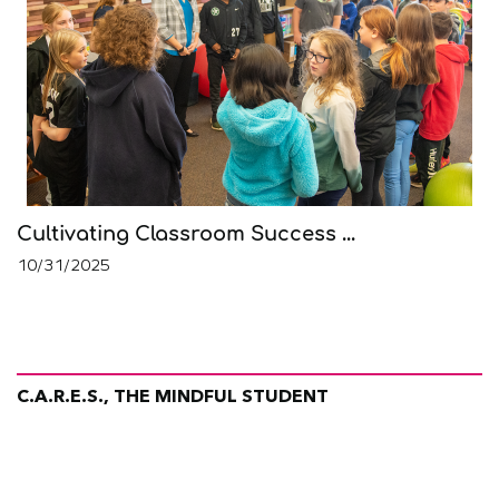
Cultivating Classroom Success ...
10/31/2025
C.A.R.E.S., THE MINDFUL STUDENT