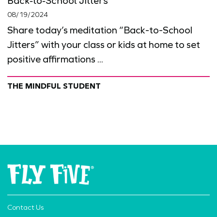
Back-to-School Jitters
08/19/2024
Share today’s meditation “Back-to-School
Jitters” with your class or kids at home to set
positive affirmations ...
THE MINDFUL STUDENT
Contact Us