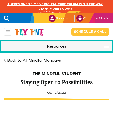
A REDESIGNED FLY FIVE DIGITAL CURRICULUM IS ON THE WAY.
LEARN MORE TODAY!
Shop Login
Cart
LMS Login
SCHEDULE A CALL
Resources
Mindful Monday
Back to All Mindful Mondays
THE MINDFUL STUDENT
Staying Open to Possibilities
09/19/2022