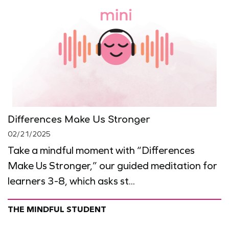
Differences Make Us Stronger
02/21/2025
Take a mindful moment with “Differences
Make Us Stronger,” our guided meditation for
learners 3-8, which asks st...
THE MINDFUL STUDENT