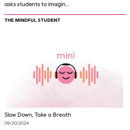
asks students to imagin...
THE MINDFUL STUDENT
Slow Down, Take a Breath
09/20/2024