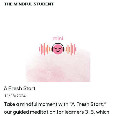
THE MINDFUL STUDENT
A Fresh Start
11/18/2024
Take a mindful moment with “A Fresh Start,”
our guided meditation for learners 3-8, which