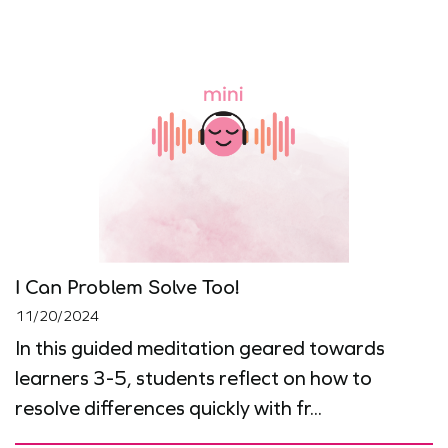
I Can Problem Solve Too!
11/20/2024
In this guided meditation geared towards
learners 3-5, students reflect on how to
resolve differences quickly with fr...