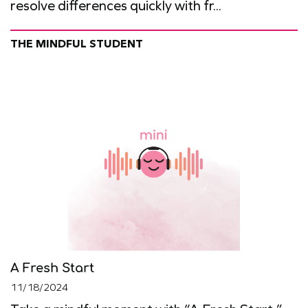
resolve differences quickly with fr...
THE MINDFUL STUDENT
A Fresh Start
11/18/2024