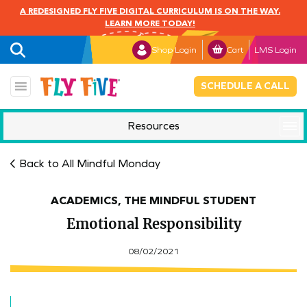
A REDESIGNED FLY FIVE DIGITAL CURRICULUM IS ON THE WAY.
LEARN MORE TODAY!
Shop Login
Cart
LMS Login
SCHEDULE A CALL
Resources
Mindful Monday
Back to All Mindful Monday
ACADEMICS, THE MINDFUL STUDENT
Emotional Responsibility
08/02/2021