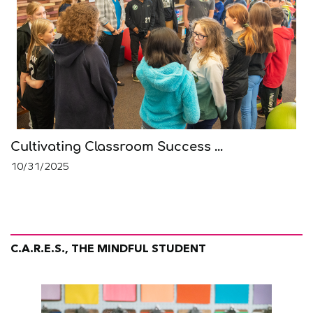
Cultivating Classroom Success ...
10/31/2025
C.A.R.E.S., THE MINDFUL STUDENT