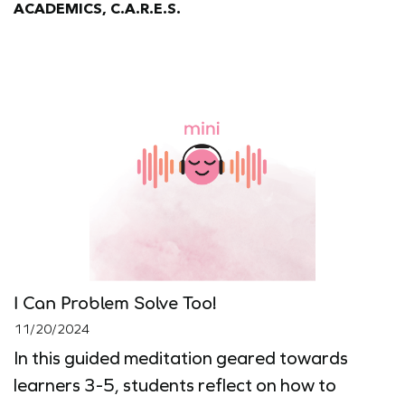
ACADEMICS, C.A.R.E.S.
I Can Problem Solve Too!
11/20/2024
In this guided meditation geared towards
learners 3-5, students reflect on how to