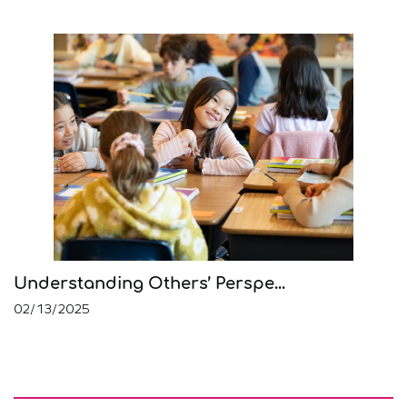
Understanding Others’ Perspe...
02/13/2025