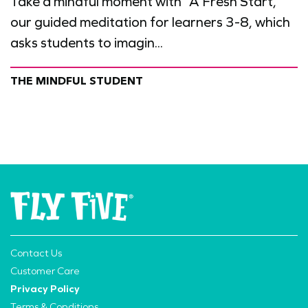
Take a mindful moment with “A Fresh Start,”
our guided meditation for learners 3-8, which
asks students to imagin...
THE MINDFUL STUDENT
Contact Us
Customer Care
Privacy Policy
Terms & Conditions