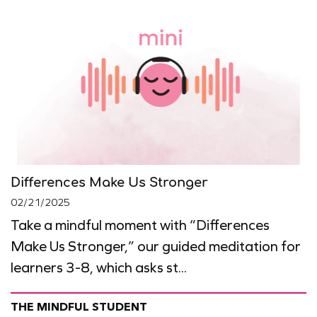
Differences Make Us Stronger
02/21/2025
Take a mindful moment with “Differences
Make Us Stronger,” our guided meditation for
learners 3-8, which asks st...
THE MINDFUL STUDENT