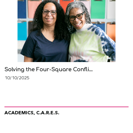
Solving the Four-Square Confli...
10/10/2025
ACADEMICS, C.A.R.E.S.