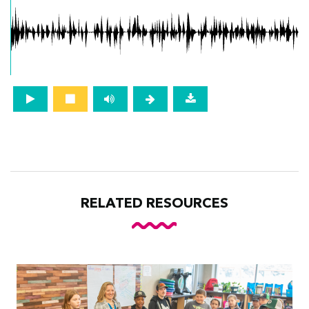
RELATED RESOURCES