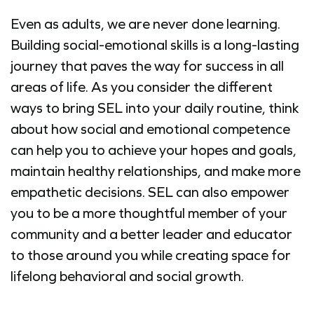
Even as adults, we are never done learning.
Building social-emotional skills is a long-lasting
journey that paves the way for success in all
areas of life. As you consider the different
ways to bring SEL into your daily routine, think
about how social and emotional competence
can help you to achieve your hopes and goals,
maintain healthy relationships, and make more
empathetic decisions. SEL can also empower
you to be a more thoughtful member of your
community and a better leader and educator
to those around you while creating space for
lifelong behavioral and social growth.