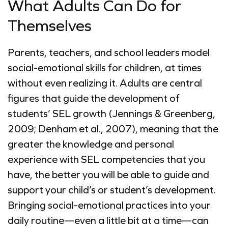
What Adults Can Do for
Themselves
Parents, teachers, and school leaders model
social-emotional skills for children, at times
without even realizing it. Adults are central
figures that guide the development of
students’ SEL growth (Jennings & Greenberg,
2009; Denham et al., 2007), meaning that the
greater the knowledge and personal
experience with SEL competencies that you
have, the better you will be able to guide and
support your child’s or student’s development.
Bringing social-emotional practices into your
daily routine—even a little bit at a time—can