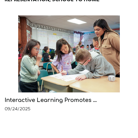
Interactive Learning Promotes ...
09/24/2025