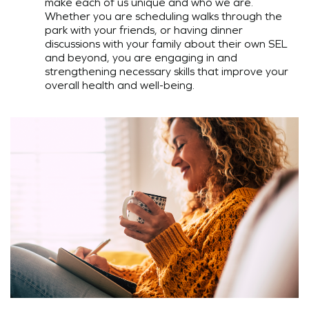
make each of us unique and who we are.
Whether you are scheduling walks through the
park with your friends, or having dinner
discussions with your family about their own SEL
and beyond, you are engaging in and
strengthening necessary skills that improve your
overall health and well-being.