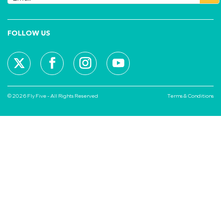
FOLLOW US
© 2026 Fly Five - All Rights Reserved
Terms & Conditions