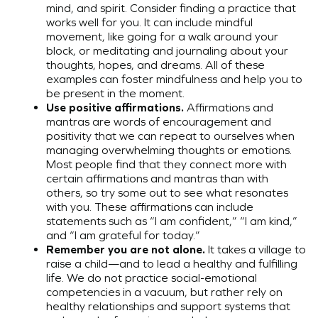
mind, and spirit. Consider finding a practice that
works well for you. It can include mindful
movement, like going for a walk around your
block, or meditating and journaling about your
thoughts, hopes, and dreams. All of these
examples can foster mindfulness and help you to
be present in the moment.
Use positive affirmations.
Affirmations and
mantras are words of encouragement and
positivity that we can repeat to ourselves when
managing overwhelming thoughts or emotions.
Most people find that they connect more with
certain affirmations and mantras than with
others, so try some out to see what resonates
with you. These affirmations can include
statements such as “I am confident,” “I am kind,”
and “I am grateful for today.”
Remember you are not alone.
It takes a village to
raise a child—and to lead a healthy and fulfilling
life. We do not practice social-emotional
competencies in a vacuum, but rather rely on
healthy relationships and support systems that