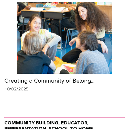
Creating a Community of Belong...
10/02/2025
COMMUNITY BUILDING, EDUCATOR,
REPRESENTATION, SCHOOL TO HOME