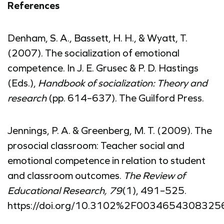
References
Denham, S. A., Bassett, H. H., & Wyatt, T.
(2007). The socialization of emotional
competence. In J. E. Grusec & P. D. Hastings
(Eds.),
Handbook of socialization: Theory and
research
(pp. 614–637). The Guilford Press.
Jennings, P. A. & Greenberg, M. T. (2009). The
prosocial classroom: Teacher social and
emotional competence in relation to student
and classroom outcomes.
The Review of
Educational Research, 79
(1), 491–525.
https://doi.org/10.3102%2F0034654308325