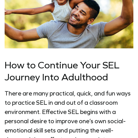
How to Continue Your SEL
Journey Into Adulthood
There are many practical, quick, and fun ways
to practice SEL in and out of a classroom
environment. Effective SEL begins with a
personal desire to improve one’s own social-
emotional skill sets and putting the well-