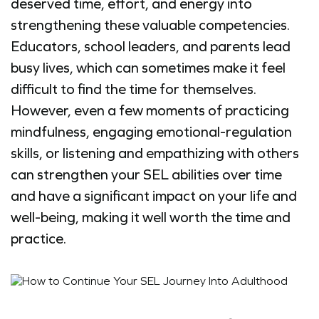
deserved time, effort, and energy into
strengthening these valuable competencies.
Educators, school leaders, and parents lead
busy lives, which can sometimes make it feel
difficult to find the time for themselves.
However, even a few moments of practicing
mindfulness, engaging emotional-regulation
skills, or listening and empathizing with others
can strengthen your SEL abilities over time
and have a significant impact on your life and
well-being, making it well worth the time and
practice.