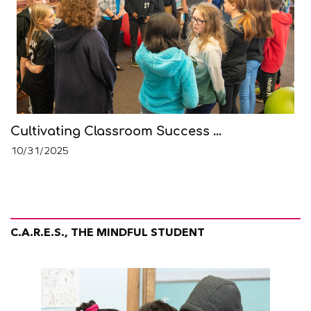
Cultivating Classroom Success ...
10/31/2025
C.A.R.E.S., THE MINDFUL STUDENT