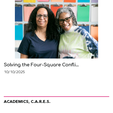
Solving the Four-Square Confli...
10/10/2025
ACADEMICS, C.A.R.E.S.