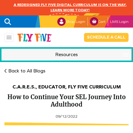
A REDESIGNED FLY FIVE DIGITAL CURRICULUM IS ON THE WAY.
LEARN MORE TODAY!
Shop Login
Cart
LMS Login
SCHEDULE A CALL
Resources
Mindful Monday
Back to All Blogs
C.A.R.E.S., EDUCATOR, FLY FIVE CURRICULUM
How to Continue Your SEL Journey Into
Adulthood
09/12/2022