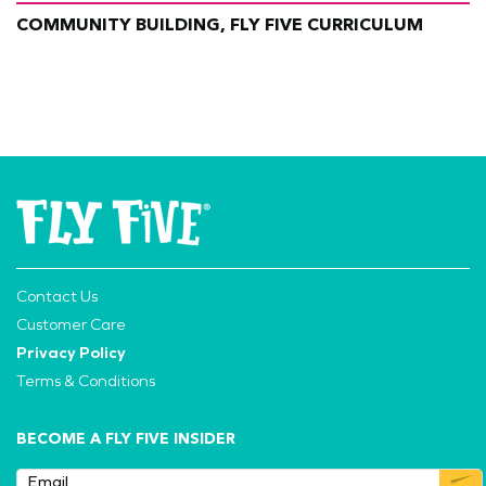
COMMUNITY BUILDING, FLY FIVE CURRICULUM
Contact Us
Customer Care
Privacy Policy
Terms & Conditions
BECOME A FLY FIVE INSIDER