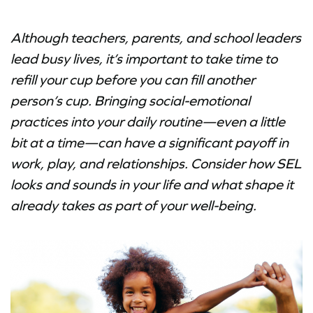
Although teachers, parents, and school leaders
lead busy lives, it’s important to take time to
refill your cup before you can fill another
person’s cup. Bringing social-emotional
practices into your daily routine—even a little
bit at a time—can have a significant payoff in
work, play, and relationships. Consider how SEL
looks and sounds in your life and what shape it
already takes as part of your well-being.