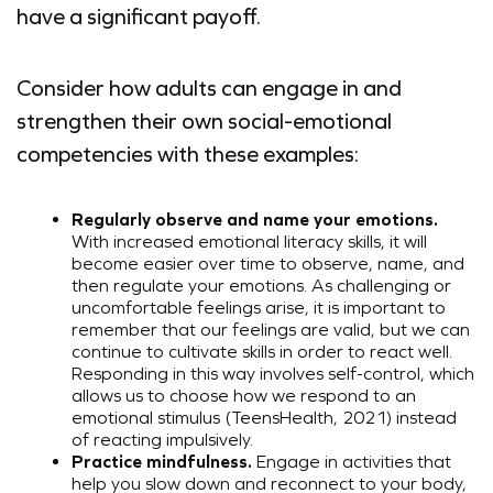
have a significant payoff.
Consider how adults can engage in and
strengthen their own social-emotional
competencies with these examples:
Regularly observe and name your emotions.
With increased emotional literacy skills, it will
become easier over time to observe, name, and
then regulate your emotions. As challenging or
uncomfortable feelings arise, it is important to
remember that our feelings are valid, but we can
continue to cultivate skills in order to react well.
Responding in this way involves self-control, which
allows us to choose how we respond to an
emotional stimulus (TeensHealth, 2021) instead
of reacting impulsively.
Practice mindfulness.
Engage in activities that
help you slow down and reconnect to your body,