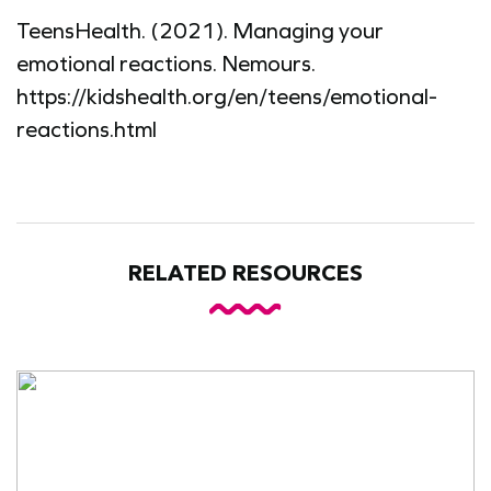
TeensHealth. (2021). Managing your
emotional reactions. Nemours.
https://kidshealth.org/en/teens/emotional-
reactions.html
RELATED RESOURCES