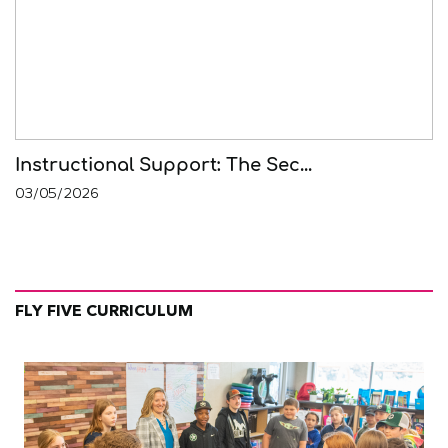
Instructional Support: The Sec...
03/05/2026
FLY FIVE CURRICULUM