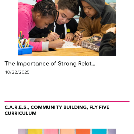
The Importance of Strong Relat...
10/22/2025
C.A.R.E.S., COMMUNITY BUILDING, FLY FIVE
CURRICULUM