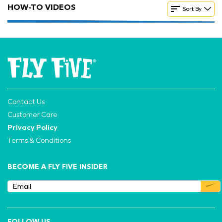
HOW-TO VIDEOS
Sort By
Contact Us
Customer Care
Privacy Policy
Terms & Conditions
BECOME A FLY FIVE INSIDER
FOLLOW US