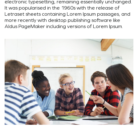
electronic typesetting, remaining essentially unchanged.
It was popularised in the 1960s with the release of
Letraset sheets containing Lorem Ipsum passages, and
more recently with desktop publishing software like
Aldus PageMaker including versions of Lorem Ipsum.