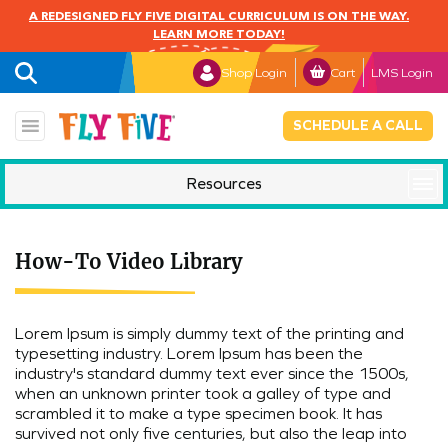
A REDESIGNED FLY FIVE DIGITAL CURRICULUM IS ON THE WAY.
LEARN MORE TODAY!
Shop Login
Cart
LMS Login
SCHEDULE A CALL
Resources
Mindful Monday
How-To Video Library
Lorem Ipsum is simply dummy text of the printing and
typesetting industry. Lorem Ipsum has been the
industry's standard dummy text ever since the 1500s,
when an unknown printer took a galley of type and
scrambled it to make a type specimen book. It has
survived not only five centuries, but also the leap into