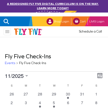
A REDESIGNED FLY FIVE DIGITAL CURRICULUM IS ON THE WAY.
LEARN MORE TODAY!
Shop Login
Cart
LMS Login
Schedule a Call
Fly Five Check-Ins
Events
Fly Five Check-Ins
Events
11/2025
Vi
Ev
Mont
Select
Vi
Nav
Calendar
S
SUNDAY
M
MONDAY
T
TUESDAY
W
WEDNESDAY
T
THURSDAY
F
FRIDAY
S
SATURD
date.
Na
0
0
0
0
1
0
0
26
27
28
29
30
31
1
of
events
events
events
events
event
events
events
0
0
1
1
0
0
0
2
3
4
5
6
7
8
Events