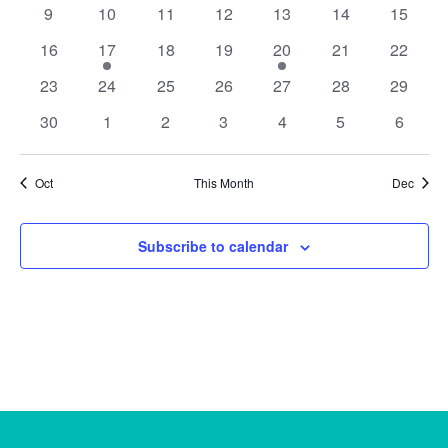
events
events
event
event
events
events
events
0
0
0
0
0
0
0
9
10
11
12
13
14
15
events
events
events
events
events
events
events
0
1
0
0
1
0
0
16
17
18
19
20
21
22
events
event
events
events
event
events
events
0
0
0
0
0
0
0
23
24
25
26
27
28
29
events
events
events
events
events
events
events
0
0
0
0
0
0
0
30
1
2
3
4
5
6
events
events
events
events
events
events
events
Oct
This Month
Dec
Subscribe to calendar