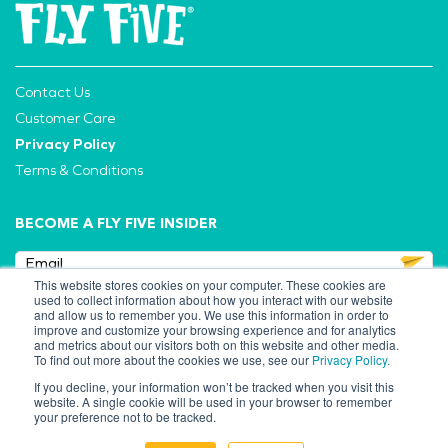
Contact Us
Customer Care
Privacy Policy
Terms & Conditions
BECOME A FLY FIVE INSIDER
This website stores cookies on your computer. These cookies are
used to collect information about how you interact with our website
and allow us to remember you. We use this information in order to
improve and customize your browsing experience and for analytics
FOLLOW US
and metrics about our visitors both on this website and other media.
To find out more about the cookies we use, see our
Privacy Policy.
If you decline, your information won’t be tracked when you visit this
website. A single cookie will be used in your browser to remember
your preference not to be tracked.