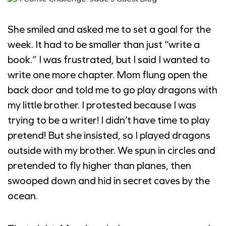
She smiled and asked me to set a goal for the
week. It had to be smaller than just “write a
book.” I was frustrated, but I said I wanted to
write one more chapter. Mom flung open the
back door and told me to go play dragons with
my little brother. I protested because I was
trying to be a writer! I didn’t have time to play
pretend! But she insisted, so I played dragons
outside with my brother. We spun in circles and
pretended to fly higher than planes, then
swooped down and hid in secret caves by the
ocean.