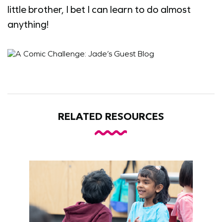
little brother, I bet I can learn to do almost
anything!
RELATED RESOURCES