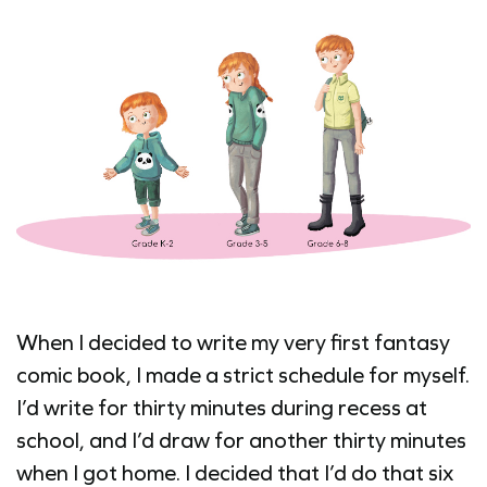
When I decided to write my very first fantasy
comic book, I made a strict schedule for myself.
I’d write for thirty minutes during recess at
school, and I’d draw for another thirty minutes
when I got home. I decided that I’d do that six