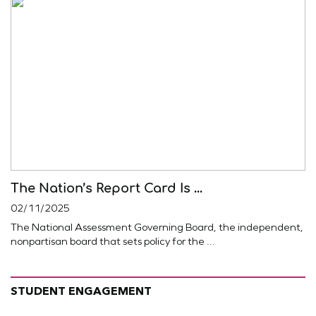
The Nation’s Report Card Is ...
02/11/2025
The National Assessment Governing Board, the independent,
nonpartisan board that sets policy for the ...
STUDENT ENGAGEMENT