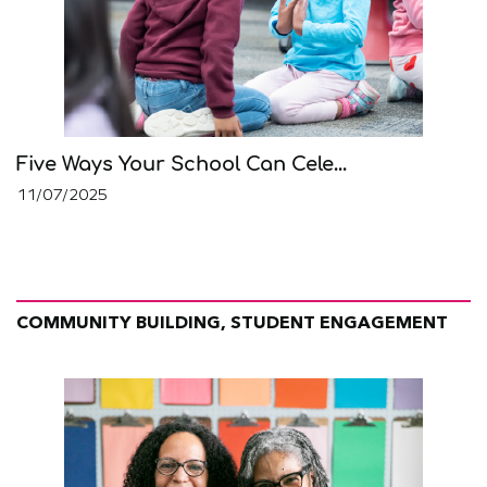
Five Ways Your School Can Cele...
11/07/2025
COMMUNITY BUILDING, STUDENT ENGAGEMENT