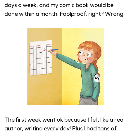
days a week, and my comic book would be
done within a month. Foolproof, right? Wrong!
The first week went ok because I felt like a real
author, writing every day! Plus I had tons of