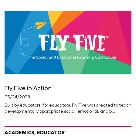
Fly Five in Action
05/24/2023
Built by educators, for educators, Fly Five was created to teach
developmentally appropriate social, emotional, and b...
ACADEMICS, EDUCATOR