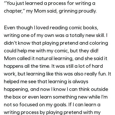
“You just learned a process for writing a
chapter,” my Mom said, grinning proudly.
Even though I loved reading comic books,
writing one of my own was a totally new skill. I
didn’t know that playing pretend and coloring
could help me with my comic, but they did!
Mom called it natural learning, and she said it
happens all the time. It was still a lot of hard
work, but learning like this was also really fun. It
helped me see that learning is always
happening, and now I know I can think outside
the box or even learn something new while I’m
not so focused on my goals. If I can learn a
writing process by playing pretend with my