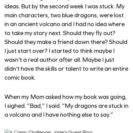
ideas. But by the second week I was stuck. My
main characters, two blue dragons, were lost
in an ancient volcano and I had no idea where
to take my story next. Should they fly out?
Should they make a friend down there? Should
I just start over? I started to think maybe I
wasn’t a real author after all. Maybe I just
didn’t have the skills or talent to write an entire
comic book.
When my Mom asked how my book was going,
I sighed. “Bad,” I said. “My dragons are stuck in
a volcano and I have nothing else to say.”