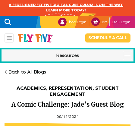
A REDESIGNED FLY FIVE DIGITAL CURRICULUM IS ON THE WAY.
LEARN MORE TODAY!
Shop Login
Cart
LMS Login
SCHEDULE A CALL
Resources
Mindful Monday
Back to All Blogs
ACADEMICS, REPRESENTATION, STUDENT
ENGAGEMENT
A Comic Challenge: Jade’s Guest Blog
06/11/2021