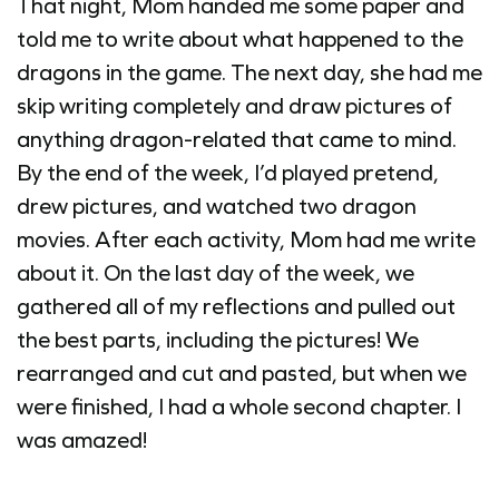
That night, Mom handed me some paper and
told me to write about what happened to the
dragons in the game. The next day, she had me
skip writing completely and draw pictures of
anything dragon-related that came to mind.
By the end of the week, I’d played pretend,
drew pictures, and watched two dragon
movies. After each activity, Mom had me write
about it. On the last day of the week, we
gathered all of my reflections and pulled out
the best parts, including the pictures! We
rearranged and cut and pasted, but when we
were finished, I had a whole second chapter. I
was amazed!