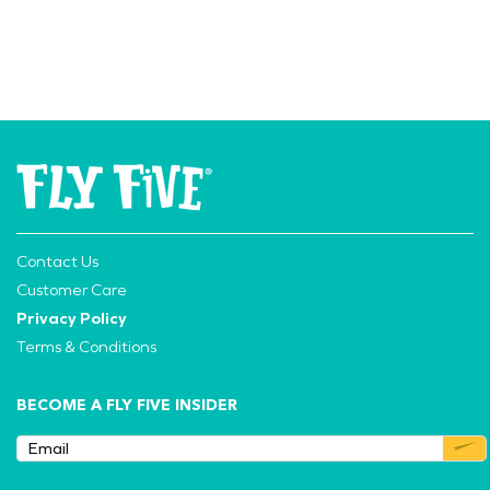
Contact Us
Customer Care
Privacy Policy
Terms & Conditions
BECOME A FLY FIVE INSIDER