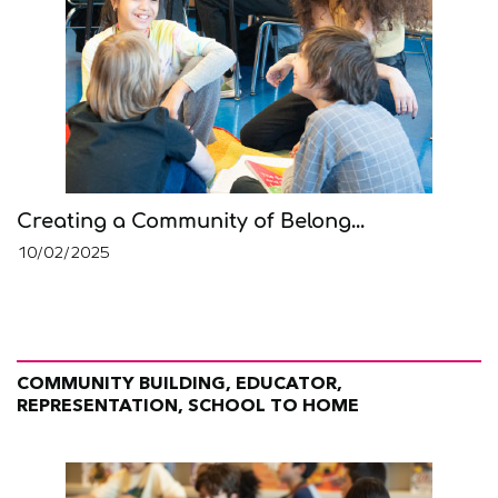
Creating a Community of Belong...
10/02/2025
COMMUNITY BUILDING, EDUCATOR,
REPRESENTATION, SCHOOL TO HOME