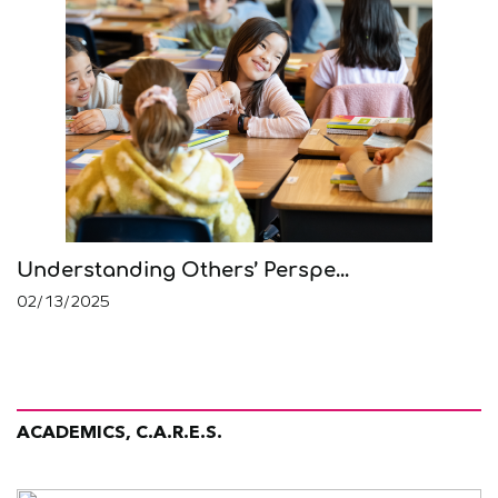
Understanding Others’ Perspe...
02/13/2025
ACADEMICS, C.A.R.E.S.