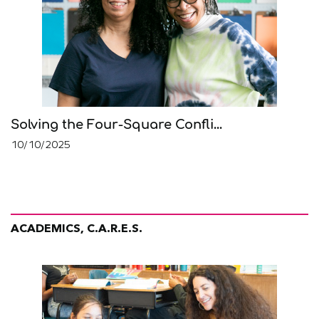
Solving the Four-Square Confli...
10/10/2025
ACADEMICS, C.A.R.E.S.